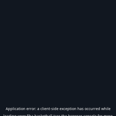
Application error: a
client
-side exception has occurred while
loading
www.fiba.basketball
(see the
browser console
for more