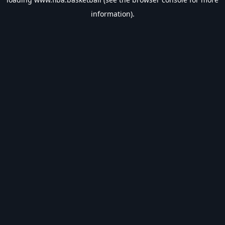
information).