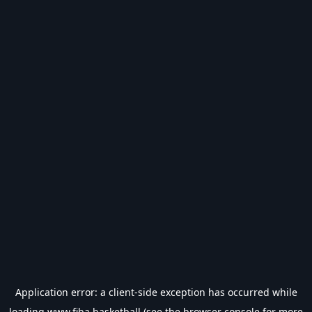
Application error: a
client
-side exception has occurred while
loading
www.fiba.basketball
(see the
browser console
for more