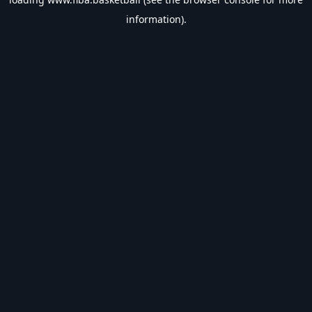
information).