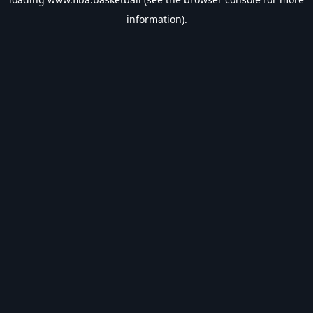
information).