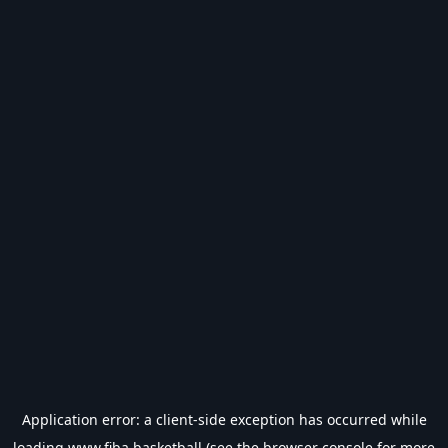
Application error: a
client
-side exception has occurred while
loading
www.fiba.basketball
(see the
browser console
for more