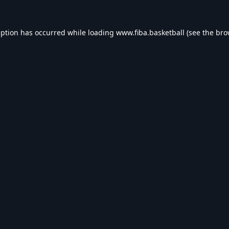
eption has occurred while loading
www.fiba.basketball
(see the
bro