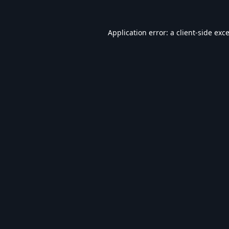
Application error: a
client
-side exc