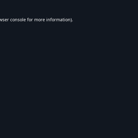
wser console
for more information).