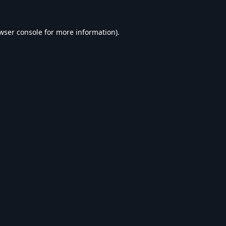
wser console
for more information).