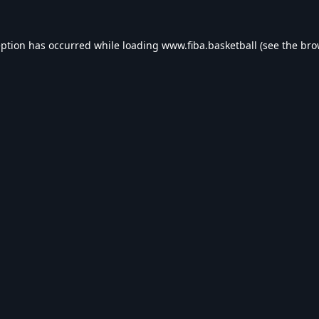
eption has occurred while loading
www.fiba.basketball
(see the
bro