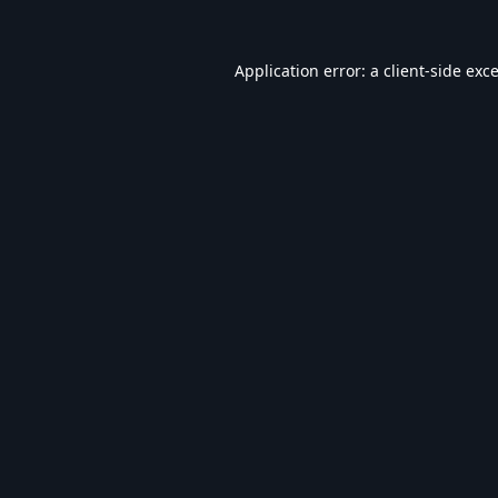
Application error: a
client
-side exc