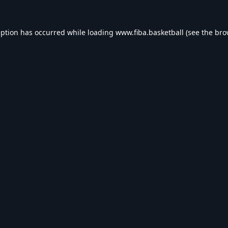
eption has occurred while loading
www.fiba.basketball
(see the
bro