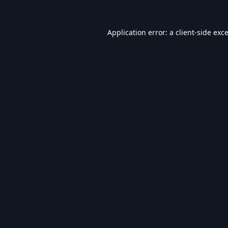
Application error: a
client
-side exc