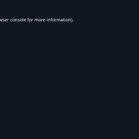
wser console
for more information).