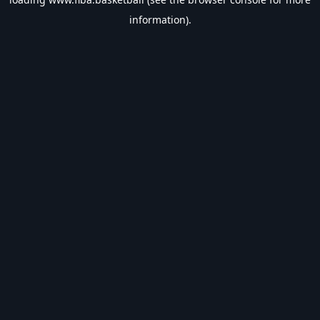
information).