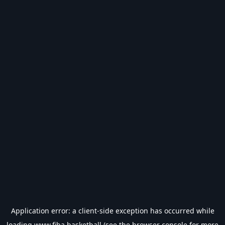
Application error: a
client
-side exception has occurred while
loading
www.fiba.basketball
(see the
browser console
for more