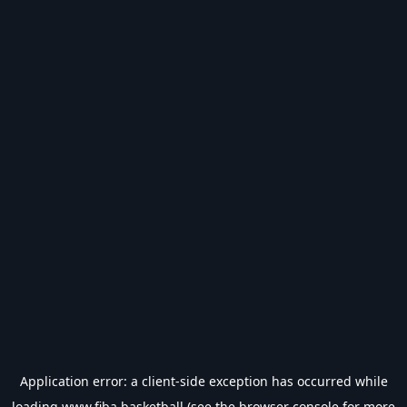
Application error: a
client
-side exception has occurred while
loading
www.fiba.basketball
(see the
browser console
for more