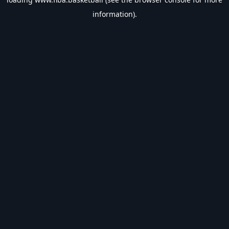
information).