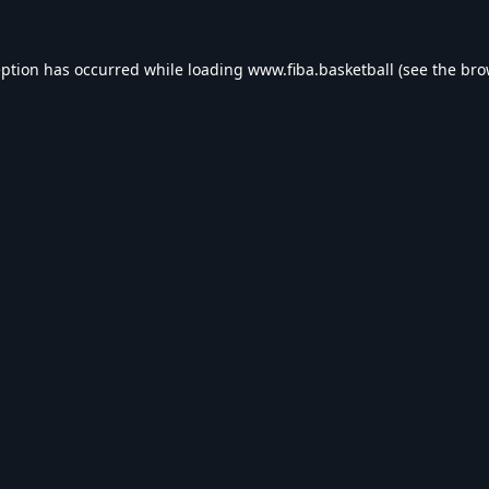
eption has occurred while loading
www.fiba.basketball
(see the
bro