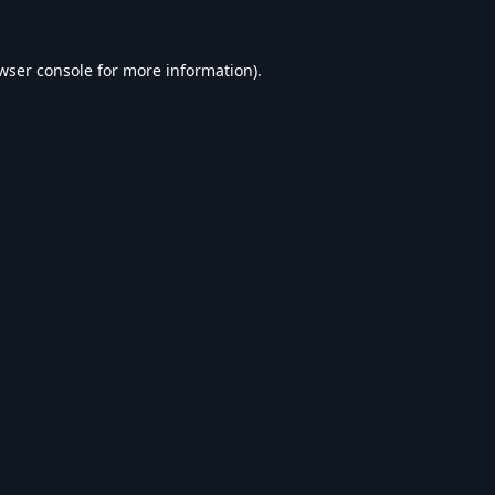
wser console
for more information).