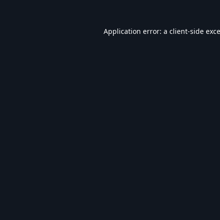
Application error: a
client
-side exc