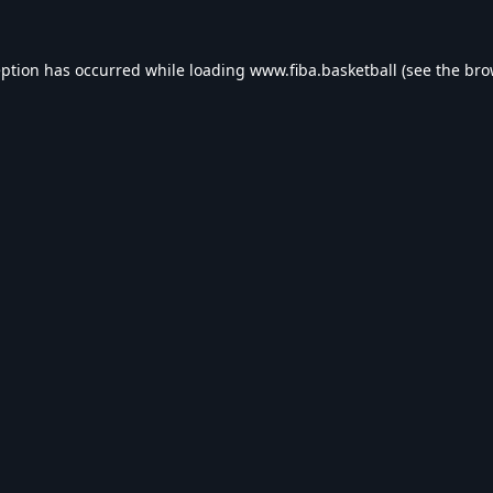
eption has occurred while loading
www.fiba.basketball
(see the
bro