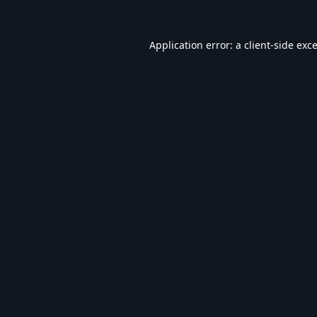
Application error: a
client
-side exc