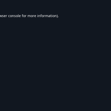
wser console
for more information).