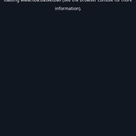
information).