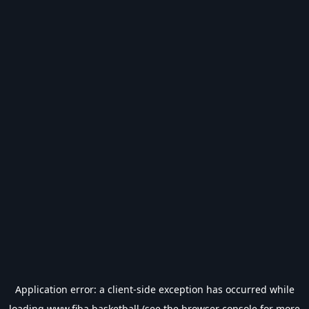
Application error: a
client
-side exception has occurred while
loading
www.fiba.basketball
(see the
browser console
for more