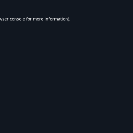
wser console
for more information).