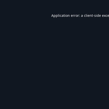
Application error: a
client
-side exc