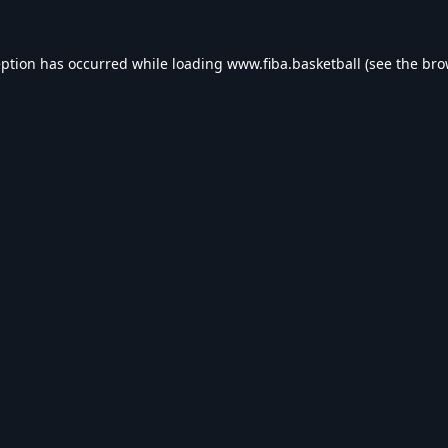
eption has occurred while loading
www.fiba.basketball
(see the
bro