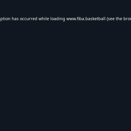
eption has occurred while loading
www.fiba.basketball
(see the
bro