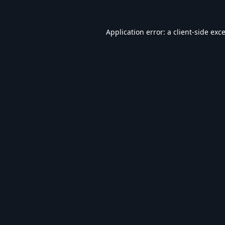
Application error: a
client
-side exc