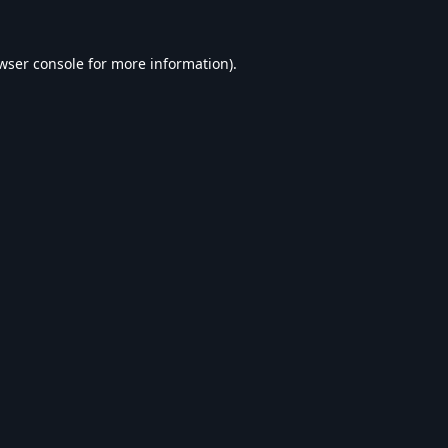
wser console
for more information).