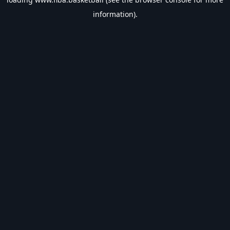
information).