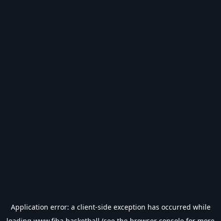
Application error: a
client
-side exception has occurred while
loading
www.fiba.basketball
(see the
browser console
for more