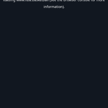
information).