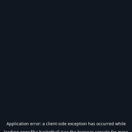
Application error: a
client
-side exception has occurred while
loading
www.fiba.basketball
(see the
browser console
for more