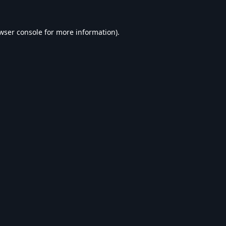
wser console
for more information).