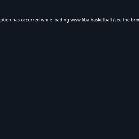
eption has occurred while loading
www.fiba.basketball
(see the
bro