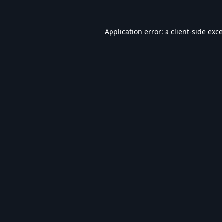
Application error: a
client
-side exc