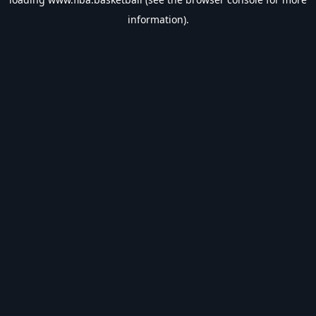
information).