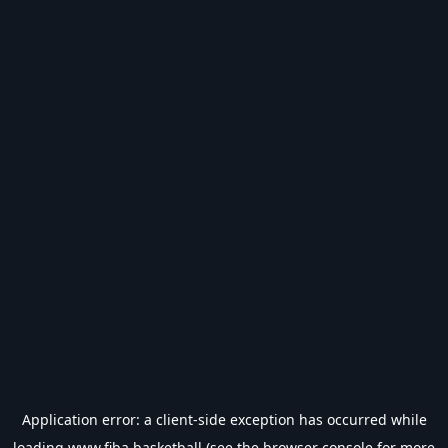
Application error: a
client
-side exception has occurred while
loading
www.fiba.basketball
(see the
browser console
for more