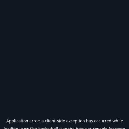
Application error: a
client
-side exception has occurred while
loading
www.fiba.basketball
(see the
browser console
for more