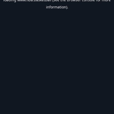
information).