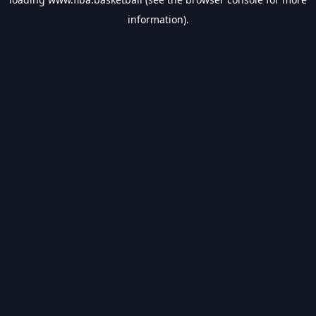
information).