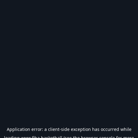
Application error: a
client
-side exception has occurred while
loading
www.fiba.basketball
(see the
browser console
for more