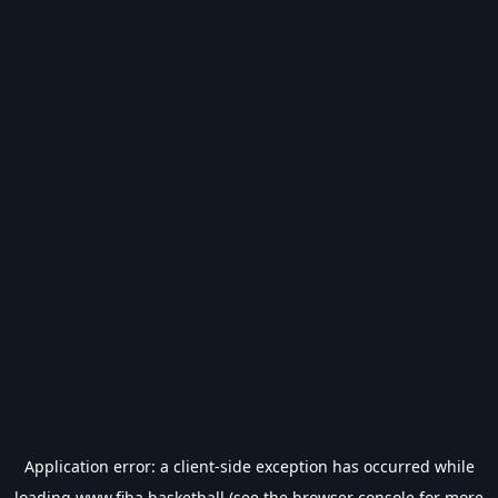
Application error: a
client
-side exception has occurred while
loading
www.fiba.basketball
(see the
browser console
for more