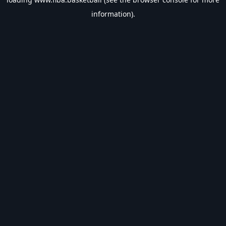
information).