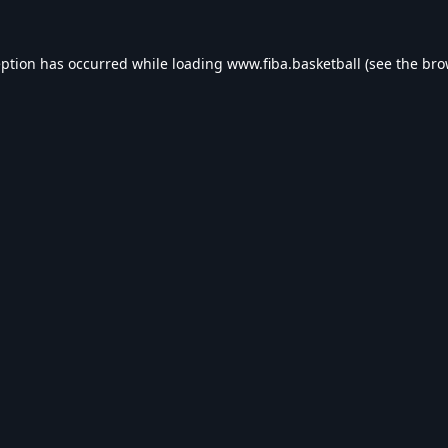
eption has occurred while loading
www.fiba.basketball
(see the
bro