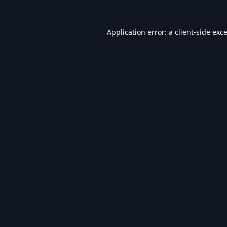
Application error: a
client
-side exc