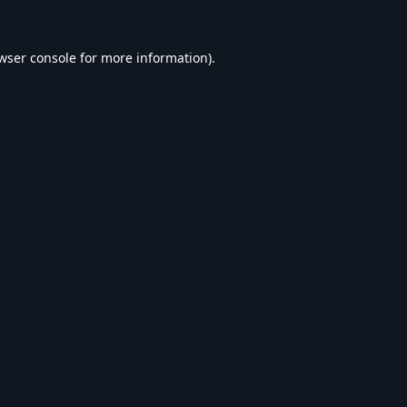
wser console
for more information).