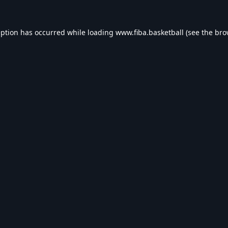
eption has occurred while loading
www.fiba.basketball
(see the
bro