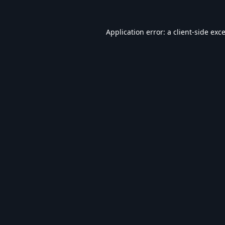
Application error: a
client
-side exc