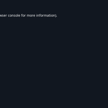
wser console
for more information).