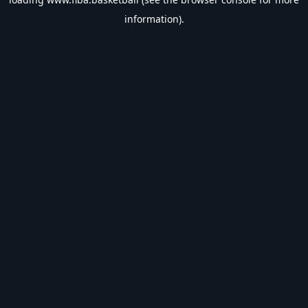
information).