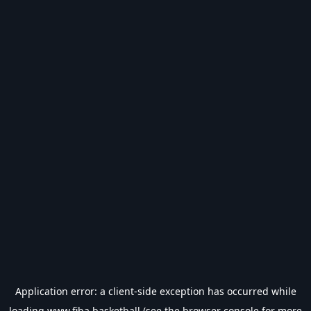
Application error: a
client
-side exception has occurred while
loading
www.fiba.basketball
(see the
browser console
for more