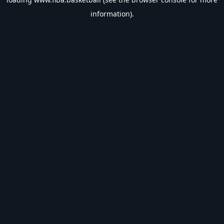
information).