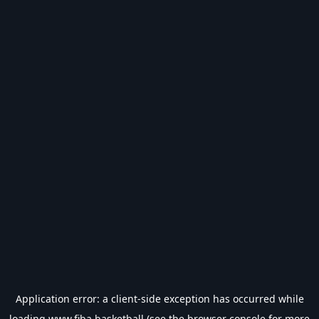
Application error: a
client
-side exception has occurred while
loading
www.fiba.basketball
(see the
browser console
for more