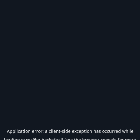
Application error: a
client
-side exception has occurred while
loading
www.fiba.basketball
(see the
browser console
for more