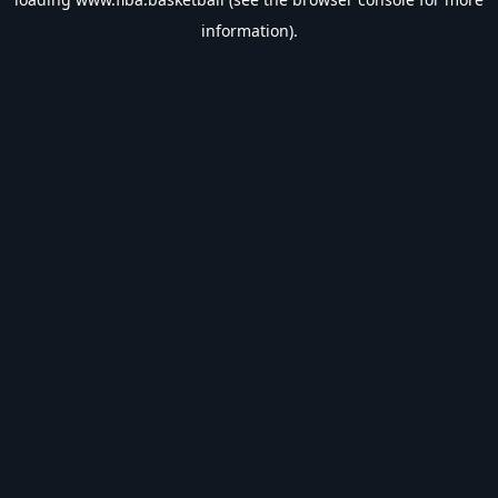
information).