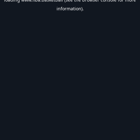
information).