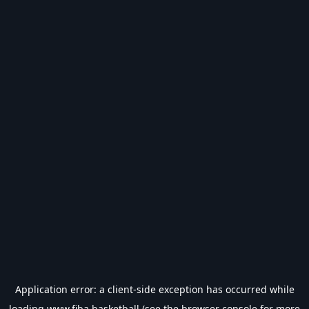
Application error: a
client
-side exception has occurred while
loading
www.fiba.basketball
(see the
browser console
for more