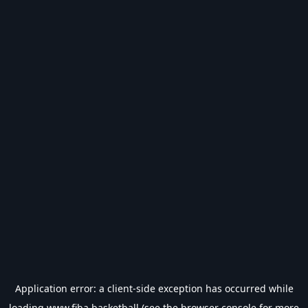
Application error: a
client
-side exception has occurred while
loading
www.fiba.basketball
(see the
browser console
for more