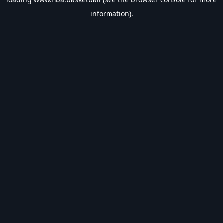
information).