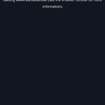
information).