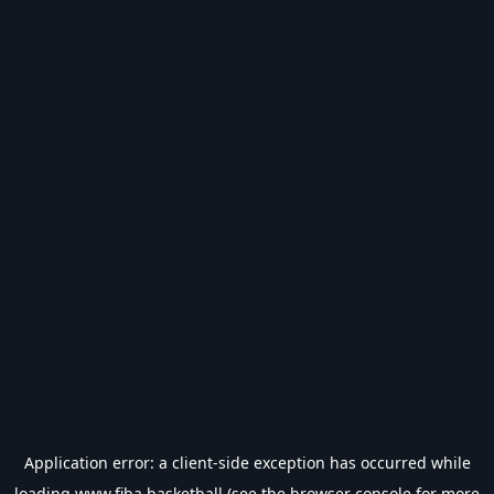
Application error: a
client
-side exception has occurred while
loading
www.fiba.basketball
(see the
browser console
for more