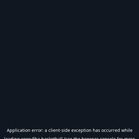
Application error: a
client
-side exception has occurred while
loading
www.fiba.basketball
(see the
browser console
for more