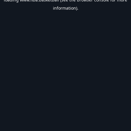
information).