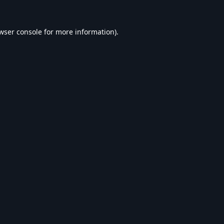
wser console
for more information).