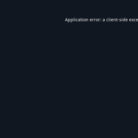
Application error: a
client
-side exc