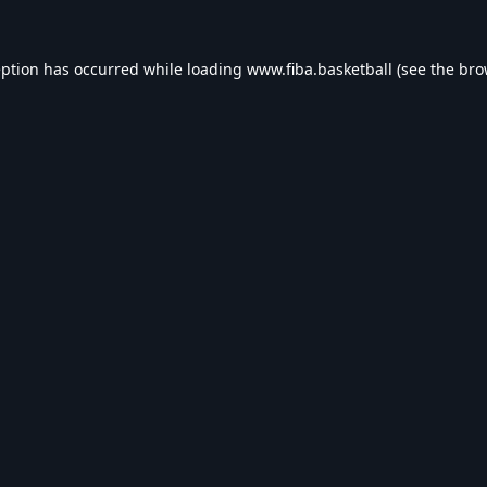
eption has occurred while loading
www.fiba.basketball
(see the
bro