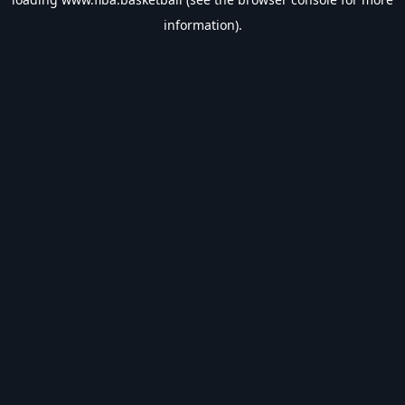
information).