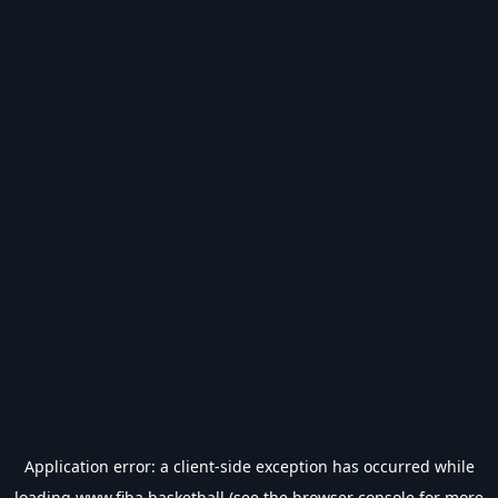
Application error: a
client
-side exception has occurred while
loading
www.fiba.basketball
(see the
browser console
for more