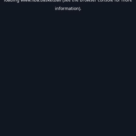
information).