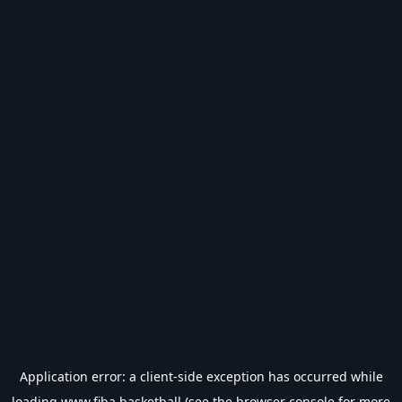
Application error: a
client
-side exception has occurred while
loading
www.fiba.basketball
(see the
browser console
for more