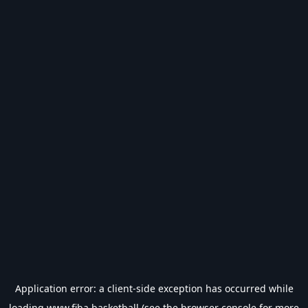
Application error: a
client
-side exception has occurred while
loading
www.fiba.basketball
(see the
browser console
for more