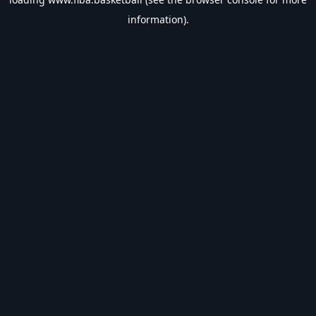
information).