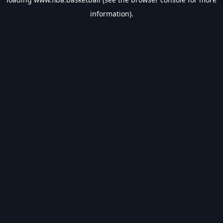
information).