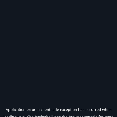
Application error: a
client
-side exception has occurred while
loading
www.fiba.basketball
(see the
browser console
for more