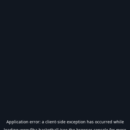
Application error: a
client
-side exception has occurred while
loading
www.fiba.basketball
(see the
browser console
for more