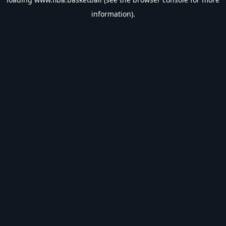
information).