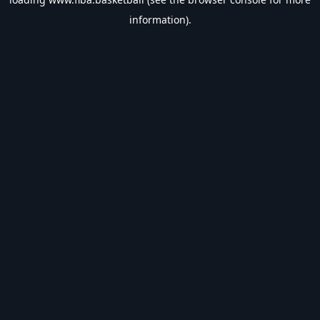
information).