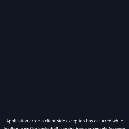
Application error: a
client
-side exception has occurred while
loading
www.fiba.basketball
(see the
browser console
for more