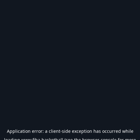
Application error: a
client
-side exception has occurred while
loading
www.fiba.basketball
(see the
browser console
for more