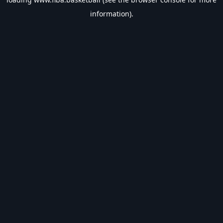
information).