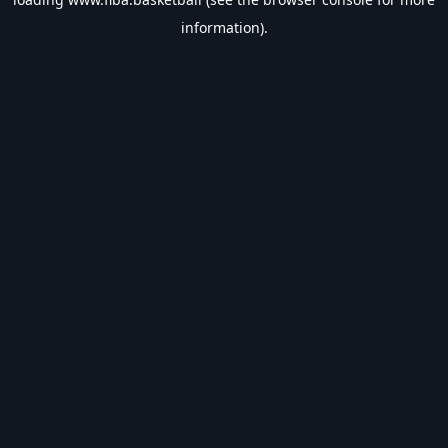
information).