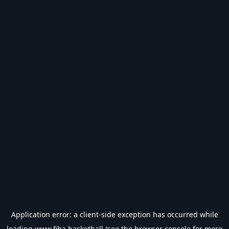
Application error: a
client
-side exception has occurred while
loading
www.fiba.basketball
(see the
browser console
for more