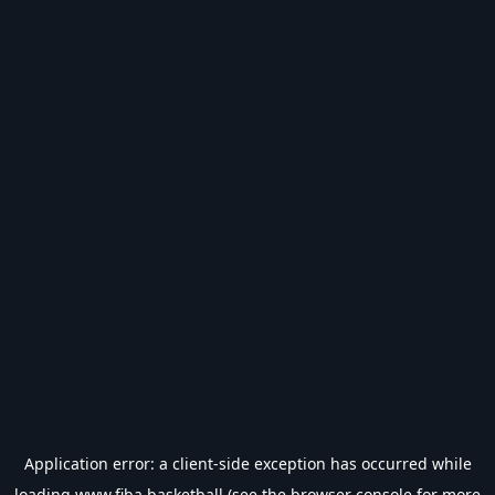
Application error: a
client
-side exception has occurred while
loading
www.fiba.basketball
(see the
browser console
for more