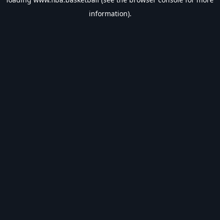
information).