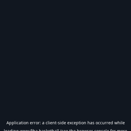
Application error: a
client
-side exception has occurred while
loading
www.fiba.basketball
(see the
browser console
for more