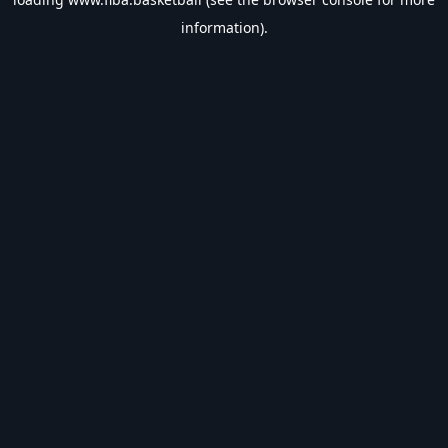
information).