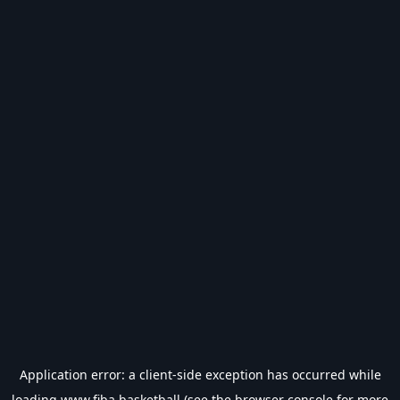
Application error: a
client
-side exception has occurred while
loading
www.fiba.basketball
(see the
browser console
for more