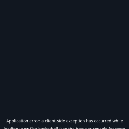
Application error: a
client
-side exception has occurred while
loading
www.fiba.basketball
(see the
browser console
for more