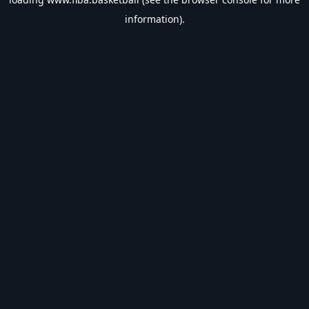
information).