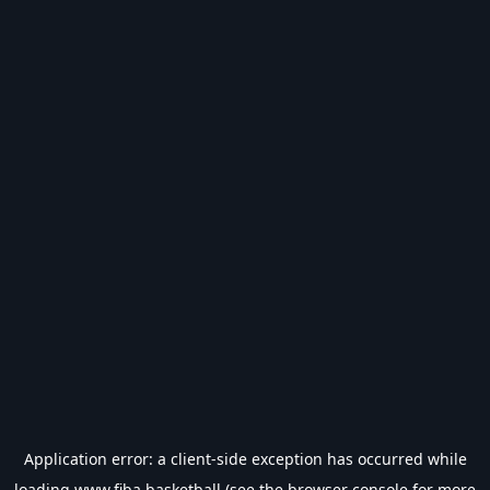
Application error: a
client
-side exception has occurred while
loading
www.fiba.basketball
(see the
browser console
for more