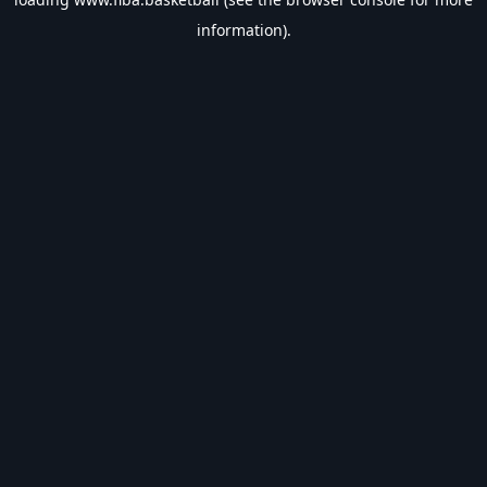
information).