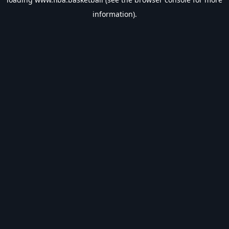
information).