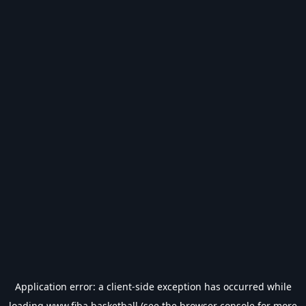
Application error: a
client
-side exception has occurred while
loading
www.fiba.basketball
(see the
browser console
for more