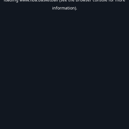
information).