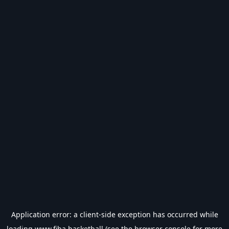
Application error: a
client
-side exception has occurred while
loading
www.fiba.basketball
(see the
browser console
for more