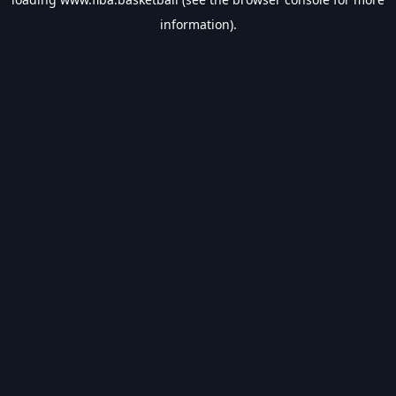
information).