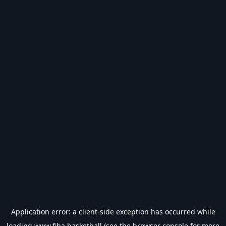
Application error: a
client
-side exception has occurred while
loading
www.fiba.basketball
(see the
browser console
for more