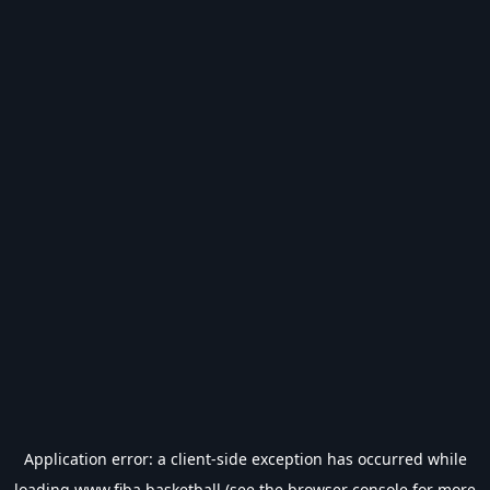
Application error: a
client
-side exception has occurred while
loading
www.fiba.basketball
(see the
browser console
for more