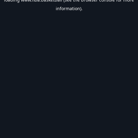
information).