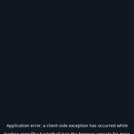
Application error: a
client
-side exception has occurred while
loading
www.fiba.basketball
(see the
browser console
for more