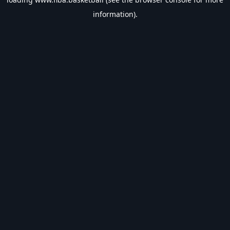
information).