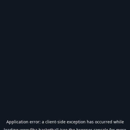
Application error: a
client
-side exception has occurred while
loading
www.fiba.basketball
(see the
browser console
for more