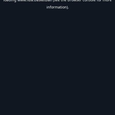
information).