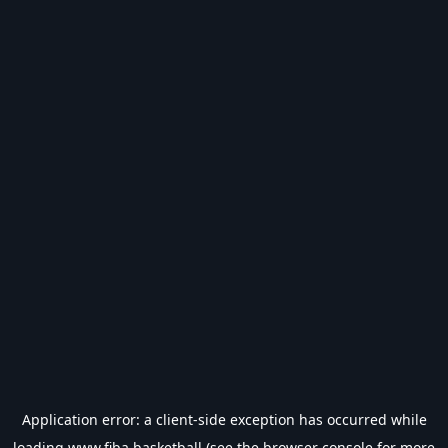
Application error: a
client
-side exception has occurred while
loading
www.fiba.basketball
(see the
browser console
for more