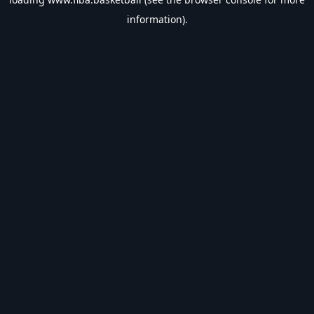
information).